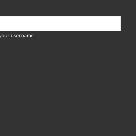
 your username.