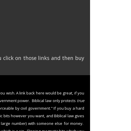
 click on those links and then buy
 you wish. A link back here would be great, if you
overnment power. Biblical law only protects
true
forceable by civil government." If you buy a hard
tic bits however you want, and Biblical law gives
y large number) with someone else for money.