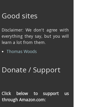
Good sites
Disclaimer: We don't agree with
everything they say, but you will
learn a lot from them.
Thomas Woods
Donate / Support
Click below to support us
through Amazon.com: