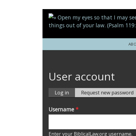
Skip to main content
AB
User account
Log in
(active
Request new password
tab)
Primary tabs
Username
*
Enter your BiblicalLaw.org username.