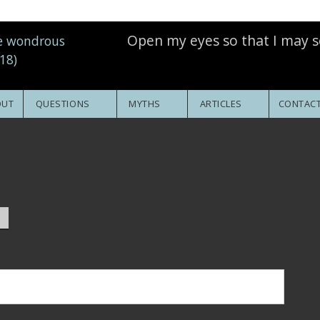
Open my eyes so that I may s
OUT
QUESTIONS
MYTHS
ARTICLES
CONTACT