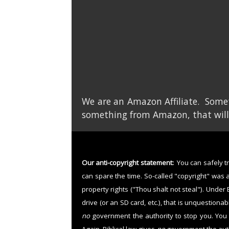
We are an Amazon Affiliate. Somet
something from Amazon, that will
Our anti-copyright statement:
You can safely tre
can spare the time. So-called "copyright" was 
property rights ("Thou shalt not steal"). Under 
drive (or an SD card, etc.), that is unquestiona
no
government the authority to stop you. You