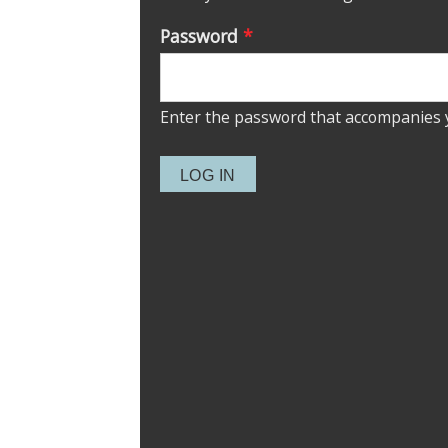
Password
*
Enter the password that accompanies