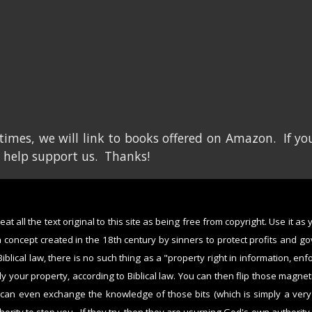
imes, we will link to books offered on Amazon. If you
 help support us. Thanks!
at all the text original to this site as being free from copyright. Use it as
a concept created in the 18th century by sinners to protect profits and g
Biblical law, there is no such thing as a "property right in information, en
bly your property, according to Biblical law. You can then flip those magne
 can even exchange the knowledge of those bits (which is simply a ver