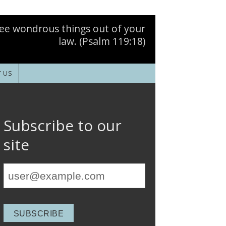
ee wondrous things out of your
law. (Psalm 119:18)
 US
Subscribe to our
site