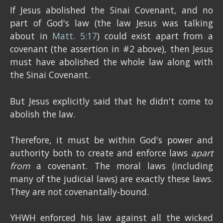
If Jesus abolished the Sinai Covenant, and no
part of God's law (the law Jesus was talking
about in
Matt. 5:17
) could exist apart from a
covenant (the assertion in #2 above), then Jesus
must have abolished the whole law along with
the Sinai Covenant.
But Jesus explicitly said that he didn't come to
abolish the law.
Therefore, it must be within God's power and
authority both to create and enforce laws
apart
from
a covenant. The moral laws (including
many of the judicial laws) are exactly these laws.
They are not covenantally-bound.
YHWH enforced his law against all the wicked