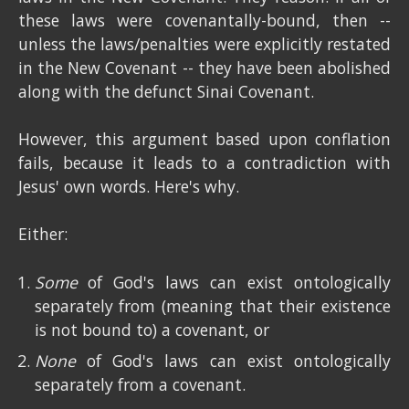
these laws were covenantally-bound, then --
unless the laws/penalties were explicitly restated
in the New Covenant -- they have been abolished
along with the defunct Sinai Covenant.
However, this argument based upon conflation
fails, because it leads to a contradiction with
Jesus' own words. Here's why.
Either:
Some
of God's laws can exist ontologically
separately from (meaning that their existence
is not bound to) a covenant, or
None
of God's laws can exist ontologically
separately from a covenant.