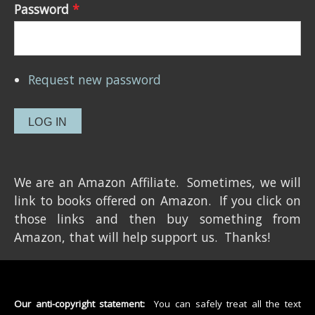
Password
*
Request new password
We are an Amazon Affiliate. Sometimes, we will
link to books offered on Amazon. If you click on
those links and then buy something from
Amazon, that will help support us. Thanks!
Our anti-copyright statement:
You can safely treat all the text