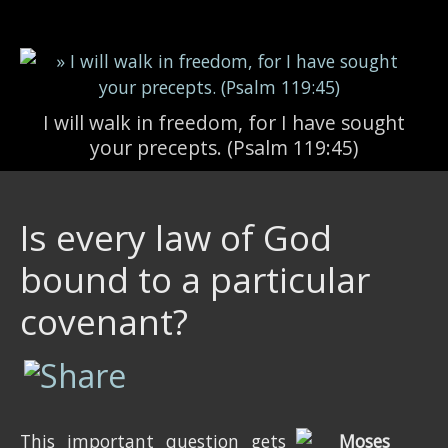
Skip to main content
I will walk in freedom, for I have sought
your precepts. (Psalm 119:45)
Is every law of God
bound to a particular
covenant?
This important question gets