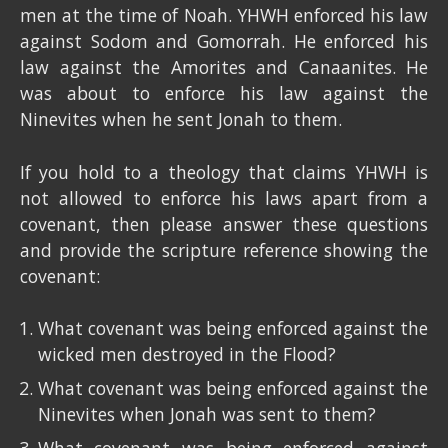
men at the time of Noah. YHWH enforced his law
against Sodom and Gomorrah. He enforced his
law against the Amorites and Canaanites. He
was about to enforce his law against the
Ninevites when he sent Jonah to them.
If you hold to a theology that claims YHWH is
not allowed to enforce his laws apart from a
covenant, then please answer these questions
and provide the scripture reference showing the
covenant:
What covenant was being enforced against the
wicked men destroyed in the Flood?
What covenant was being enforced against the
Ninevites when Jonah was sent to them?