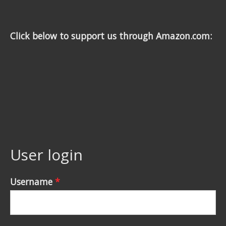
Click below to support us through Amazon.com:
User login
Username
*