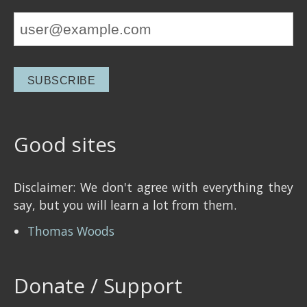
Good sites
Disclaimer: We don't agree with everything they
say, but you will learn a lot from them.
Thomas Woods
Donate / Support