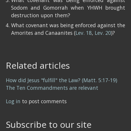
What covenant was being enforced against
Sodom and Gomorrah when YHWH brought
destruction upon them?
What covenant was being enforced against the
Amorites and Canaanites (
Lev. 18
,
Lev. 20
)?
Related articles
How did Jesus "fulfill" the Law? (Matt. 5:17-19)
The Ten Commandments are relevant
Log in
to post comments
Subscribe to our site