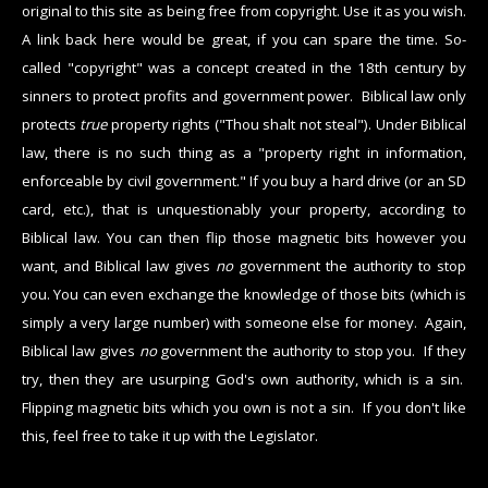
original to this site as being free from copyright. Use it as you wish.
A link back here would be great, if you can spare the time. So-
called "copyright" was a concept created in the 18th century by
sinners to protect profits and government power. Biblical law only
protects
true
property rights ("Thou shalt not steal"). Under Biblical
law, there is no such thing as a "property right in information,
enforceable by civil government." If you buy a hard drive (or an SD
card, etc.), that is unquestionably your property, according to
Biblical law. You can then flip those magnetic bits however you
want, and Biblical law gives
no
government the authority to stop
you. You can even exchange the knowledge of those bits (which is
simply a very large number) with someone else for money. Again,
Biblical law gives
no
government the authority to stop you. If they
try, then they are usurping God's own authority, which is a sin.
Flipping magnetic bits which you own is not a sin. If you don't like
this, feel free to take it up with the Legislator.