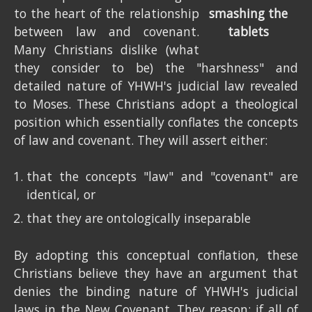
to the heart of the relationship
between law and covenant.
Many Christians dislike (what
they consider to be) the "harshness" and
detailed nature of YHWH's judicial law revealed
to Moses. These Christians adopt a theological
position which essentially conflates the concepts
of law and covenant. They will assert either:
that the concepts "law" and "covenant" are
identical, or
that they are ontologically inseparable
By adopting this conceptual conflation, these
Christians believe they have an argument that
denies the binding nature of YHWH's judicial
laws in the New Covenant. They reason: if all of