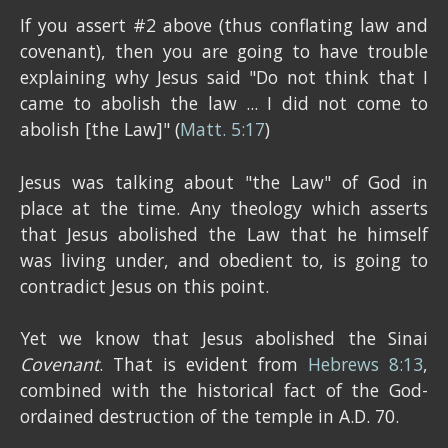
If you assert #2 above (thus conflating law and
covenant), then you are going to have trouble
explaining why Jesus said "Do not think that I
came to abolish the law ... I did not come to
abolish [the Law]" (
Matt. 5:17
)
Jesus was talking about "the Law" of God in
place at the time. Any theology which asserts
that Jesus abolished the Law that he himself
was living under, and obedient to, is going to
contradict Jesus on this point.
Yet we know that Jesus abolished the Sinai
Covenant
. That is evident from
Hebrews 8:13
,
combined with the historical fact of the God-
ordained destruction of the temple in A.D. 70.