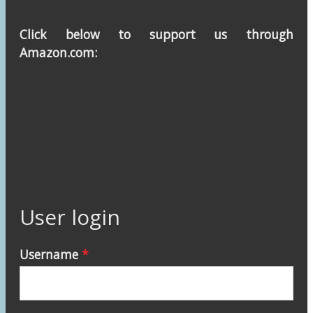
Click below to support us through
Amazon.com:
User login
Username
*