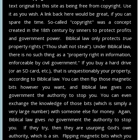
text original to this site as being free from copyright. Use
it as you wish. A link back here would be great, if you can
spare the time. So-called "copyright" was a concept
created in the 18th century by sinners to protect profits
and government power. Biblical law only protects
true
property rights ("Thou shalt not steal"). Under Biblical law,
there is no such thing as a "property right in information,
enforceable by civil government." If you buy a hard drive
(or an SD card, etc.), that is unquestionably your property,
according to Biblical law. You can then flip those magnetic
bits however you want, and Biblical law gives
no
government the authority to stop you. You can even
exchange the knowledge of those bits (which is simply a
very large number) with someone else for money. Again,
Biblical law gives
no
government the authority to stop
you. If they try, then they are usurping God's own
authority, which is a sin. Flipping magnetic bits which you