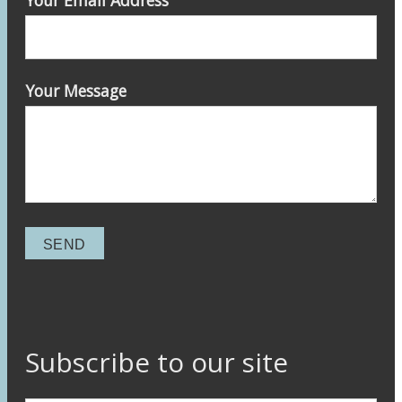
Your Email Address
Your Message
Subscribe to our site