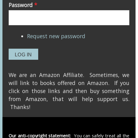
Password
*
Request new password
We are an Amazon Affiliate. Sometimes, we
will link to books offered on Amazon. If you
click on those links and then buy something
from Amazon, that will help support us.
Thanks!
Our anti-copyright statement:
You can safely treat all the