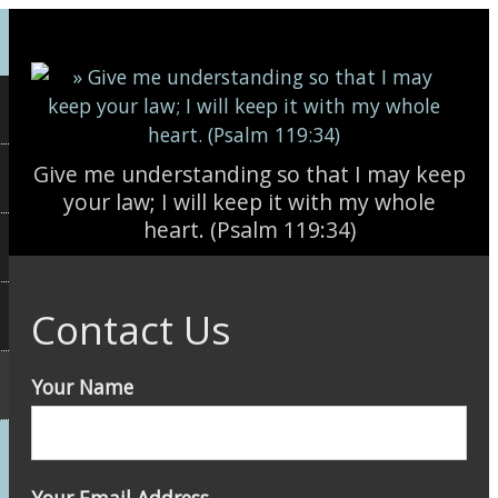
Skip to main content
Give me understanding so that I may keep
your law; I will keep it with my whole
heart. (Psalm 119:34)
Contact Us
Your Name