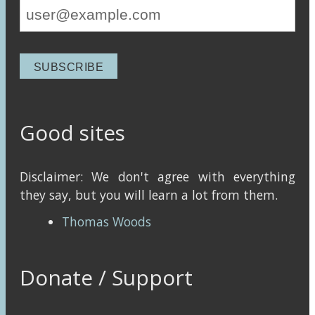
Good sites
Disclaimer: We don't agree with everything
they say, but you will learn a lot from them.
Thomas Woods
Donate / Support