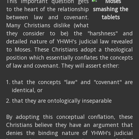
This important question gets
to the heart of the relationship
between law and covenant.
Many Christians dislike (what
they consider to be) the "harshness" and
detailed nature of YHWH's judicial law revealed
to Moses. These Christians adopt a theological
position which essentially conflates the concepts
of law and covenant. They will assert either:
that the concepts "law" and "covenant" are
identical, or
that they are ontologically inseparable
By adopting this conceptual conflation, these
Christians believe they have an argument that
denies the binding nature of YHWH's judicial