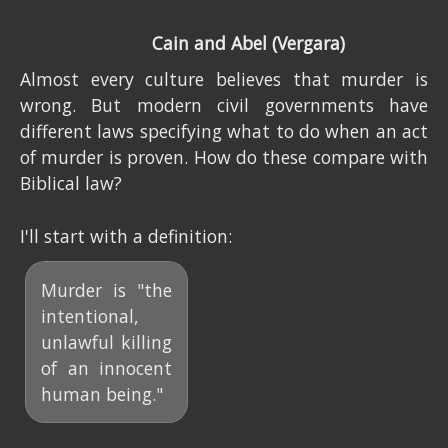
Cain and Abel (Vergara)
Almost every culture believes that murder is
wrong. But modern civil governments have
different laws specifying what to do when an act
of murder is proven. How do these compare with
Biblical law?
I'll start with a definition:
Murder is "the
intentional,
unlawful killing
of an innocent
human being."