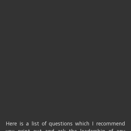
Here is a list of questions which I recommend