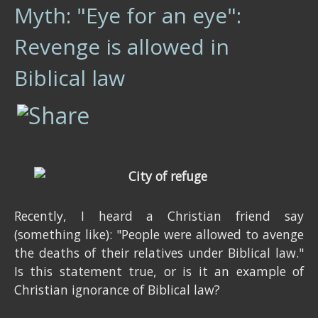
Myth: "Eye for an eye":
Revenge is allowed in
Biblical law
Recently, I heard a Christian friend say
(something like): "People were allowed to avenge
the deaths of their relatives under Biblical law."
Is this statement true, or is it an example of
Christian ignorance of Biblical law?