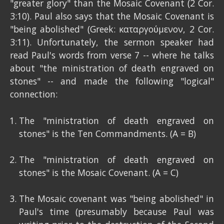
"greater glory" than the Mosaic Covenant (2 Cor.
3:10). Paul also says that the Mosaic Covenant is
"being abolished" (Greek: καταργούμενον, 2 Cor.
3:11). Unfortunately, the sermon speaker had
read Paul's words from verse 7 -- where he talks
about "the ministration of death engraved on
stones" -- and made the following "logical"
connection:
The "ministration of death engraved on
stones" is the Ten Commandments. (A = B)
The "ministration of death engraved on
stones" is the Mosaic Covenant. (A = C)
The Mosaic covenant was "being abolished" in
Paul's time (presumably because Paul was