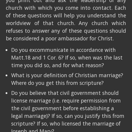
you print out and ask the leadership of any
church with which you come into contact. Each
of these questions will help you understand the
worldview of that church. Any church which
refuses to answer any of these questions should
be considered a poor ambassador for Christ.
Do you excommunicate in accordance with
Matt.18 and 1 Cor. 6? If so, when was the last
time you did so, and for what reason?
What is your definition of Christian marriage?
Where do you get this from scripture?
Do you believe that civil government should
license marriage (i.e. require permission from
the civil government before establishing a
legal marriage)? If so, can you justify this from
scripture? If so, who licensed the marriage of
Joseph and Mary?