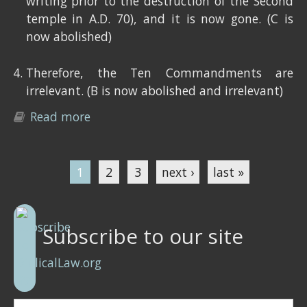
writing prior to the destruction of the Second
temple in A.D. 70), and it is now gone. (C is
now abolished)
Therefore, the Ten Commandments are
irrelevant. (B is now abolished and irrelevant)
Read more
about The Ten Commandments are
relevant
1
2
3
next ›
last »
Pages
Subscribe to our site