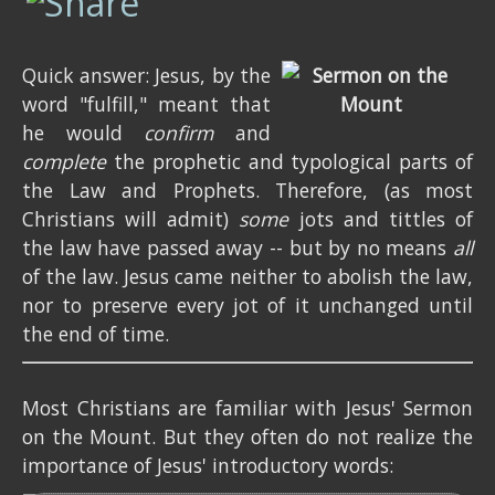
Quick answer: Jesus, by the
word "fulfill," meant that
he would
confirm
and
complete
the prophetic and typological parts of
the Law and Prophets. Therefore, (as most
Christians will admit)
some
jots and tittles of
the law have passed away -- but by no means
all
of the law. Jesus came neither to abolish the law,
nor to preserve every jot of it unchanged until
the end of time.
Most Christians are familiar with Jesus' Sermon
on the Mount. But they often do not realize the
importance of Jesus' introductory words: