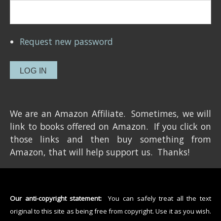
Request new password
We are an Amazon Affiliate. Sometimes, we will
link to books offered on Amazon. If you click on
those links and then buy something from
Amazon, that will help support us. Thanks!
Our anti-copyright statement:
You can safely treat all the text
original to this site as being free from copyright. Use it as you wish.