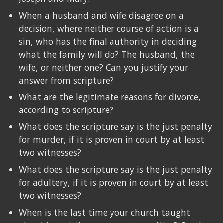
When a husband and wife disagree on a
decision, where neither course of action is a
sin, who has the final authority in deciding
what the family will do? The husband, the
wife, or neither one? Can you justify your
answer from scripture?
What are the legitimate reasons for divorce,
according to scripture?
What does the scripture say is the just penalty
for murder, if it is proven in court by at least
two witnesses?
What does the scripture say is the just penalty
for adultery, if it is proven in court by at least
two witnesses?
When is the last time your church taught