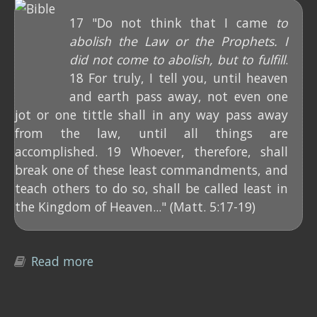
17 "Do not think that I came
to
abolish the Law or the Prophets. I
did not come to abolish, but to fulfill
.
18 For truly, I tell you, until heaven
and earth pass away, not even one
jot or one tittle shall in any way pass away
from the law, until all things are
accomplished. 19 Whoever, therefore, shall
break one of these least commandments, and
teach others to do so, shall be called least in
the Kingdom of Heaven..." (Matt. 5:17-19)
Read more
about How did Jesus "fulfill" the Law?
(Matt. 5:17-19)