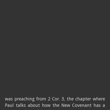
was preaching from 2 Cor. 3, the chapter where
Paul talks about how the New Covenant has a