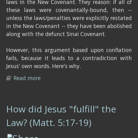
laws in the New Covenant. They reason: if all of
these laws were covenantally-bound, then --
unless the laws/penalties were explicitly restated
in the New Covenant -- they have been abolished
along with the defunct Sinai Covenant.
However, this argument based upon conflation
fails, because it leads to a contradiction with
Jesus' own words. Here's why.
Read more
about Is every law of God bound to a
particular covenant?
How did Jesus "fulfill" the
Law? (Matt. 5:17-19)