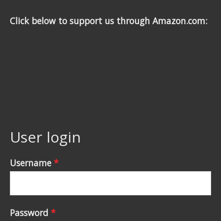
Click below to support us through Amazon.com:
User login
Username
*
Password
*