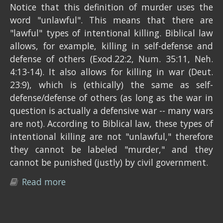
Notice that this definition of murder uses the
word "unlawful". This means that there are
"lawful" types of intentional killing. Biblical law
allows, for example, killing in self-defense and
defense of others (Exod.22:2, Num. 35:11, Neh.
4:13-14). It also allows for killing in war (Deut.
23:9), which is (ethically) the same as self-
defense/defense of others (as long as the war in
question is actually a defensive war -- many wars
are not). According to Biblical law, these types of
intentional killing are not "unlawful," therefore
they cannot be labeled "murder," and they
cannot be punished (justly) by civil government.
Read more
about What is the just penalty for
murder?