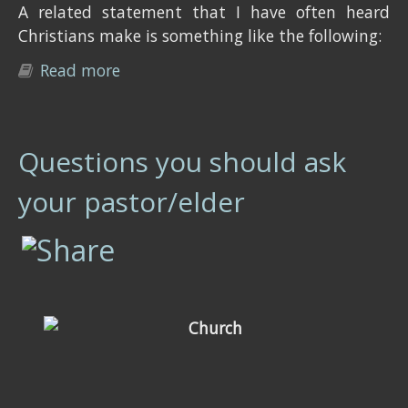
A related statement that I have often heard
Christians make is something like the following:
Read more
about Myth: "Eye for an eye": Revenge
is allowed in Biblical law
Questions you should ask
your pastor/elder