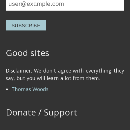
Good sites
Disclaimer: We don't agree with everything they
say, but you will learn a lot from them.
Thomas Woods
Donate / Support