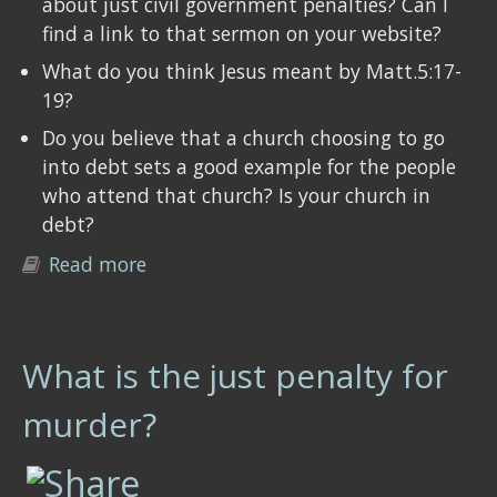
about just civil government penalties? Can I
find a link to that sermon on your website?
What do you think Jesus meant by Matt.5:17-
19?
Do you believe that a church choosing to go
into debt sets a good example for the people
who attend that church? Is your church in
debt?
Read more
about Questions you should ask your
pastor/elder
What is the just penalty for
murder?