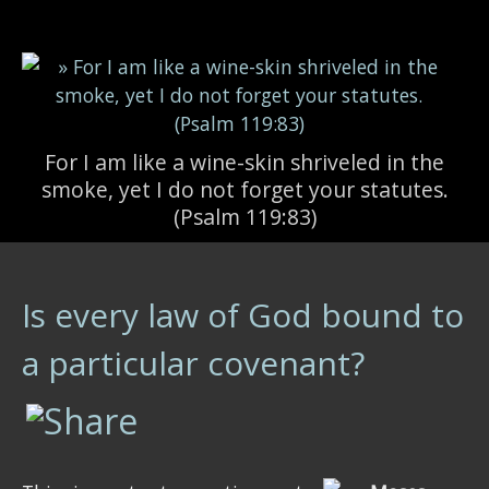
Skip to main content
For I am like a wine-skin shriveled in the
smoke, yet I do not forget your statutes.
(Psalm 119:83)
Is every law of God bound to
a particular covenant?