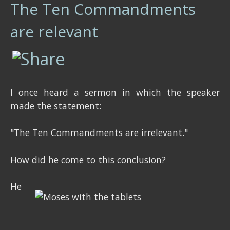
The Ten Commandments
are relevant
I once heard a sermon in which the speaker
made the statement:
"The Ten Commandments are irrelevant."
How did he come to this conclusion?
He